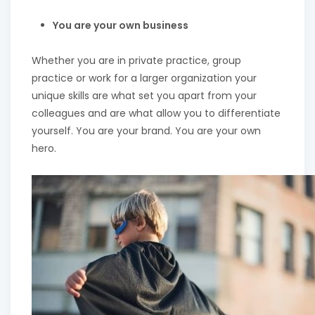
You are your own business
Whether you are in private practice, group
practice or work for a larger organization your
unique skills are what set you apart from your
colleagues and are what allow you to differentiate
yourself. You are your brand. You are your own
hero.