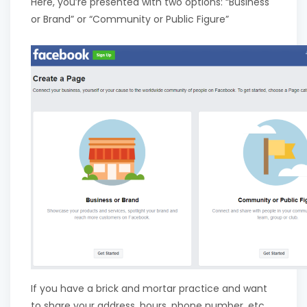
Here, you’re presented with two options: “Business
or Brand” or “Community or Public Figure”
If you have a brick and mortar practice and want
to share your address, hours, phone number, etc.