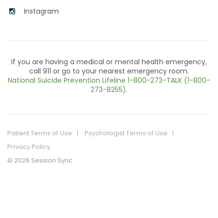
Instagram
If you are having a medical or mental health emergency,
call 911 or go to your nearest emergency room.
National Suicide Prevention Lifeline
1-800-273-TALK (1-800-
273-8255)
.
Patient Terms of Use
Psychologist Terms of Use
Privacy Policy
© 2026 Session Sync