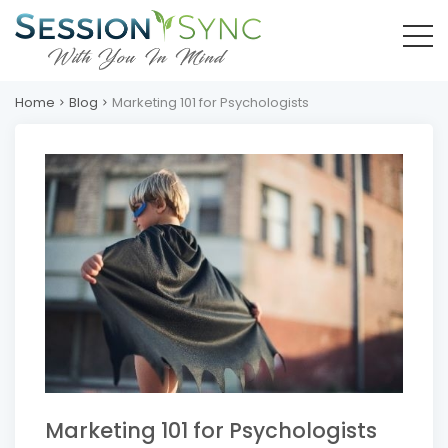
Home
Blog
Marketing 101 for Psychologists
Marketing 101 for Psychologists