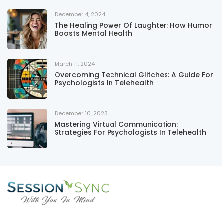
December 4, 2024
The Healing Power Of Laughter: How Humor
Boosts Mental Health
March 11, 2024
Overcoming Technical Glitches: A Guide For
Psychologists In Telehealth
December 10, 2023
Mastering Virtual Communication:
Strategies For Psychologists In Telehealth