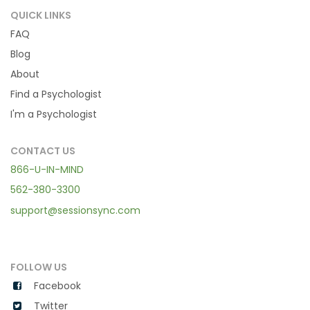
QUICK LINKS
FAQ
Blog
About
Find a Psychologist
I'm a Psychologist
CONTACT US
866-U-IN-MIND
562-380-3300
support@sessionsync.com
FOLLOW US
Facebook
Twitter