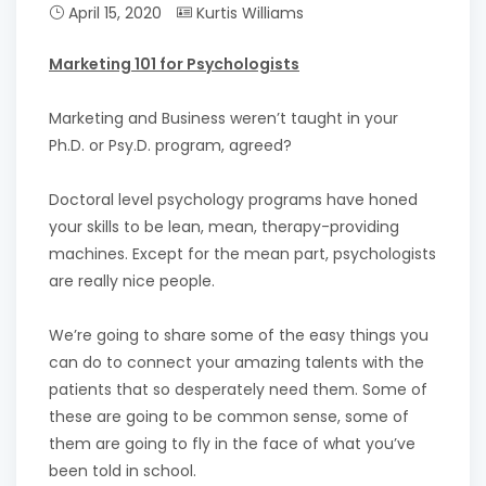
April 15, 2020
Kurtis Williams
Marketing 101 for Psychologists
Marketing and Business weren’t taught in your
Ph.D. or Psy.D. program, agreed?
Doctoral level psychology programs have honed
your skills to be lean, mean, therapy-providing
machines. Except for the mean part, psychologists
are really nice people.
We’re going to share some of the easy things you
can do to connect your amazing talents with the
patients that so desperately need them. Some of
these are going to be common sense, some of
them are going to fly in the face of what you’ve
been told in school.