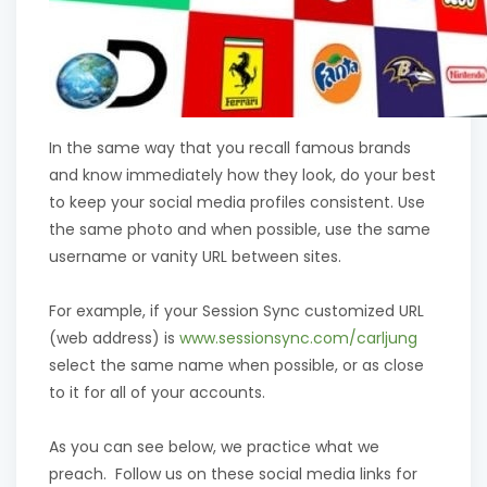
In the same way that you recall famous brands
and know immediately how they look, do your best
to keep your social media profiles consistent. Use
the same photo and when possible, use the same
username or vanity URL between sites.
For example, if your Session Sync customized URL
(web address) is
www.sessionsync.com/carljung
select the same name when possible, or as close
to it for all of your accounts.
As you can see below, we practice what we
preach. Follow us on these social media links for