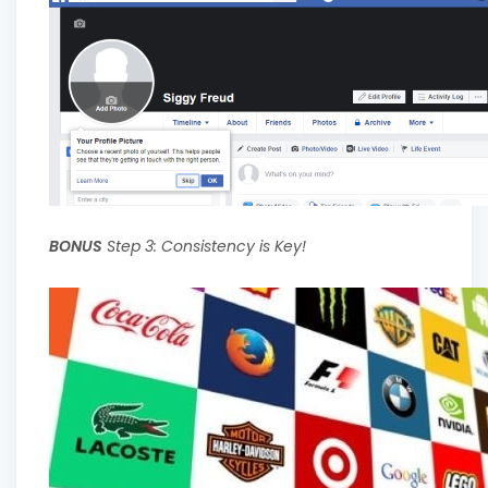
BONUS
Step 3: Consistency is Key!