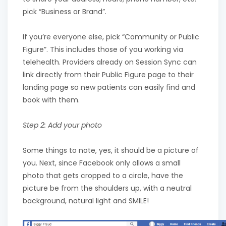
pick “Business or Brand”.
If you’re everyone else, pick “Community or Public
Figure”. This includes those of you working via
telehealth. Providers already on Session Sync can
link directly from their Public Figure page to their
landing page so new patients can easily find and
book with them.
Step 2: Add your photo
Some things to note, yes, it should be a picture of
you. Next, since Facebook only allows a small
photo that gets cropped to a circle, have the
picture be from the shoulders up, with a neutral
background, natural light and SMILE!