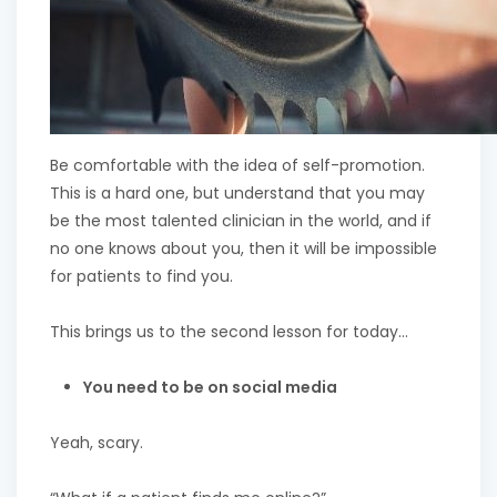
Be comfortable with the idea of self-promotion.
This is a hard one, but understand that you may
be the most talented clinician in the world, and if
no one knows about you, then it will be impossible
for patients to find you.
This brings us to the second lesson for today…
You need to be on social media
Yeah, scary.