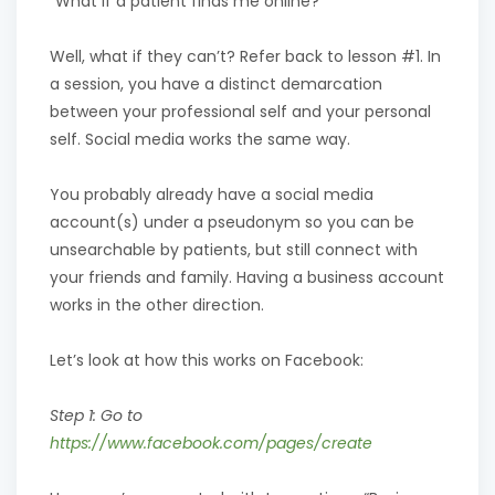
“What if a patient finds me online?”
Well, what if they can’t? Refer back to lesson #1. In
a session, you have a distinct demarcation
between your professional self and your personal
self. Social media works the same way.
You probably already have a social media
account(s) under a pseudonym so you can be
unsearchable by patients, but still connect with
your friends and family. Having a business account
works in the other direction.
Let’s look at how this works on Facebook:
Step 1: Go to
https://www.facebook.com/pages/create