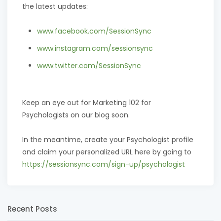
the latest updates:
www.facebook.com/SessionSync
www.instagram.com/sessionsync
www.twitter.com/SessionSync
Keep an eye out for Marketing 102 for
Psychologists on our blog soon.
In the meantime, create your Psychologist profile
and claim your personalized URL here by going to
https://sessionsync.com/sign-up/psychologist
Recent Posts