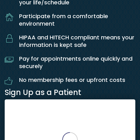
your life/schedule
Participate from a comfortable
environment
HIPAA and HITECH compliant means your
information is kept safe
Pay for appointments online quickly and
securely
No membership fees or upfront costs
Sign Up as a Patient