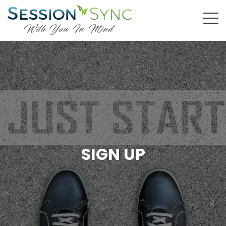
SIGN UP