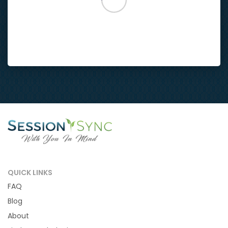
QUICK LINKS
FAQ
Blog
About