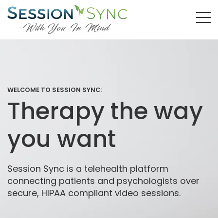
WELCOME TO SESSION SYNC:
Therapy the way
you want
Session Sync is a telehealth platform
connecting patients and psychologists over
secure, HIPAA compliant video sessions.