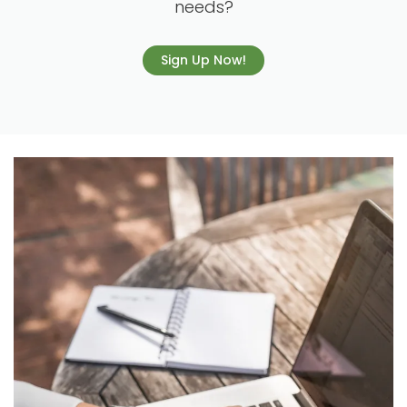
needs?
Sign Up Now!