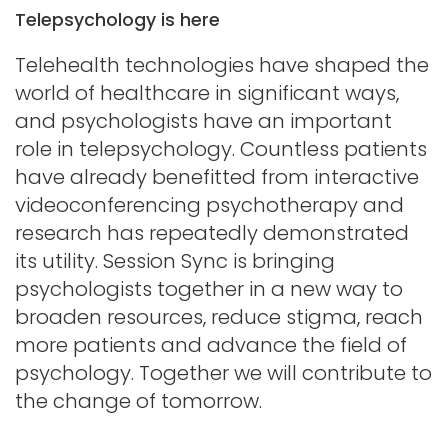
Telepsychology is here
Telehealth technologies have shaped the
world of healthcare in significant ways,
and psychologists have an important
role in telepsychology. Countless patients
have already benefitted from interactive
videoconferencing psychotherapy and
research has repeatedly demonstrated
its utility. Session Sync is bringing
psychologists together in a new way to
broaden resources, reduce stigma, reach
more patients and advance the field of
psychology. Together we will contribute to
the change of tomorrow.