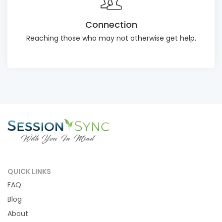
Connection
Reaching those who may not otherwise get help.
QUICK LINKS
FAQ
Blog
About