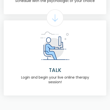
Schedule with the psychologist of your choice
TALK
Login and begin your live online therapy
session!