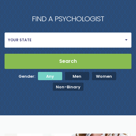
FIND A PSYCHOLOGIST
YOUR STATE
Gender:
Any
Men
Women
Non-Binary