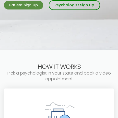
Patient Sign Up
Psychologist Sign Up
HOW IT WORKS
Pick a psychologist in your state and book a video
appointment