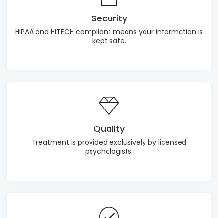
Security
HIPAA and HITECH compliant means your information is
kept safe.
Quality
Treatment is provided exclusively by licensed
psychologists.