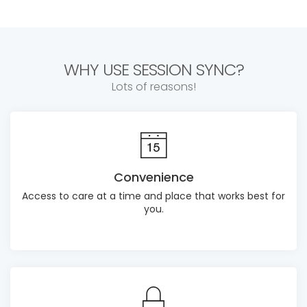
WHY USE SESSION SYNC?
Lots of reasons!
Convenience
Access to care at a time and place that works best for
you.