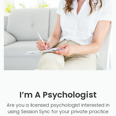
I’m A Psychologist
Are you a licensed psychologist interested in
using Session Sync for your private practice