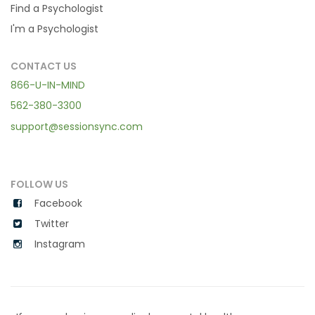
Find a Psychologist
I'm a Psychologist
CONTACT US
866-U-IN-MIND
562-380-3300
support@sessionsync.com
FOLLOW US
Facebook
Twitter
Instagram