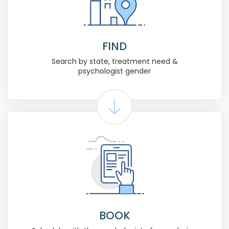
FIND
Search by state, treatment need &
psychologist gender
BOOK