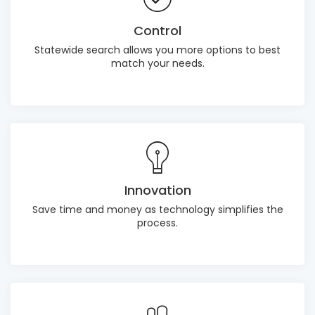
Control
Statewide search allows you more options to best
match your needs.
Innovation
Save time and money as technology simplifies the
process.