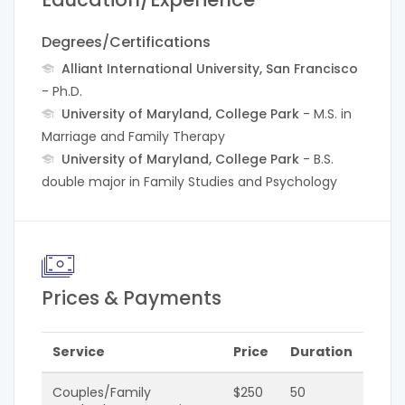
Degrees/Certifications
Alliant International University, San Francisco
- Ph.D.
University of Maryland, College Park
- M.S. in
Marriage and Family Therapy
University of Maryland, College Park
- B.S.
double major in Family Studies and Psychology
Prices & Payments
Service
Price
Duration
Couples/Family
$250
50