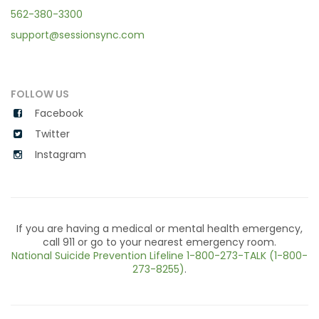
562-380-3300
support@sessionsync.com
FOLLOW US
Facebook
Twitter
Instagram
If you are having a medical or mental health emergency,
call 911 or go to your nearest emergency room.
National Suicide Prevention Lifeline
1-800-273-TALK (1-800-
273-8255)
.