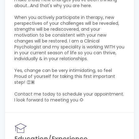
about...And that's why you are here.
When you actively participate in therapy, new
perspectives of your challenges will be revealed,
strengths will be rediscovered, and your
motivation to be consistent with your new
changes will be restored. I am a Clinical
Psychologist and my speciality is working WITH you
in your current season of life so you can thrive,
individually & in your relationships.
Yes, change can be very intimidating, so feel
Proud of yourself for taking this first important
step! 👏🏽
Contact me today to schedule your appointment.
I look forward to meeting you 🌻
Education/Experience