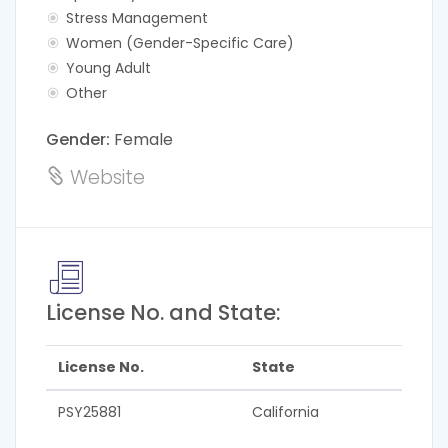
Stress Management
Women (Gender-Specific Care)
Young Adult
Other
Gender:
Female
Website
License No. and State:
License No.
State
PSY25881
California