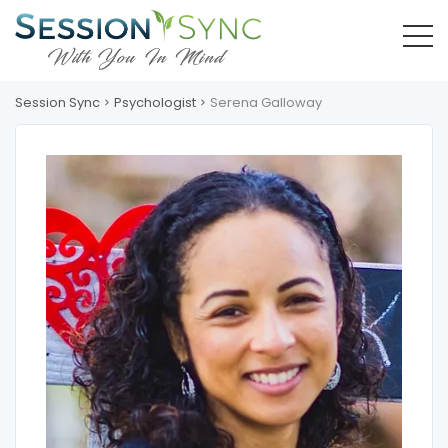
Session Sync
Psychologist
Serena Galloway