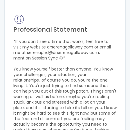
Professional Statement
*If you don't see a time that works, feel free to
visit my website drserenagalloway.com or email
me at serenaphd@drserenagalloway.com,
mention Session Sync 🌻*
You know yourself better than anyone. You know
your challenges, your situation, your
relationships...of course you do, you're the one
living it. You're just trying to find someone that
can help you out of this rough patch. Things aren't
working as well as before, maybe you're feeling
stuck, anxious and stressed with a lot on your
plate, and it is starting to take its toll on you. I know
it might be hard to see this right now, but some of
the fear and discomfort you are feeling may
actually become the opportunity you need to
make those new changes you've been thinking