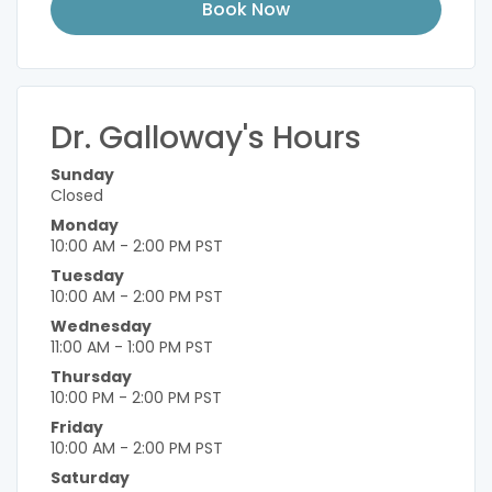
Book Now
Dr. Galloway's Hours
Sunday
Closed
Monday
10:00 AM - 2:00 PM PST
Tuesday
10:00 AM - 2:00 PM PST
Wednesday
11:00 AM - 1:00 PM PST
Thursday
10:00 PM - 2:00 PM PST
Friday
10:00 AM - 2:00 PM PST
Saturday