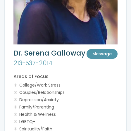
Dr. Serena Galloway
Message
213-537-2014
Areas of Focus
College/Work Stress
Couples/Relationships
Depression/Anxiety
Family/Parenting
Health & Wellness
LGBTQ+
Spirituality/Faith