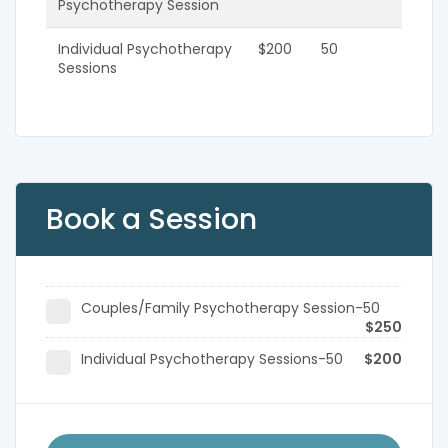
Psychotherapy Session
Individual Psychotherapy
$200
50
Sessions
Book a Session
Couples/Family Psychotherapy Session-50
$250
Individual Psychotherapy Sessions-50
$200