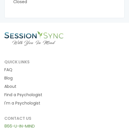
Closed
QUICK LINKS
FAQ
Blog
About
Find a Psychologist
I'm a Psychologist
CONTACT US
866-U-IN-MIND