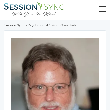
Session Sync
Psychologist
Marc Greenfield