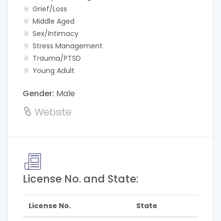
Grief/Loss
Middle Aged
Sex/Intimacy
Stress Management
Trauma/PTSD
Young Adult
Gender:
Male
Website
License No. and State:
License No.
State