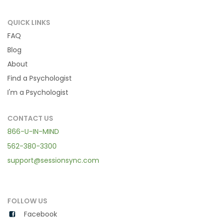
QUICK LINKS
FAQ
Blog
About
Find a Psychologist
I'm a Psychologist
CONTACT US
866-U-IN-MIND
562-380-3300
support@sessionsync.com
FOLLOW US
Facebook