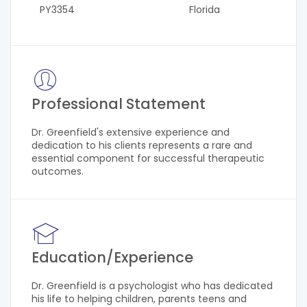
PY3354
Florida
Professional Statement
Dr. Greenfield's extensive experience and
dedication to his clients represents a rare and
essential component for successful therapeutic
outcomes.
Education/Experience
Dr. Greenfield is a psychologist who has dedicated
his life to helping children, parents teens and