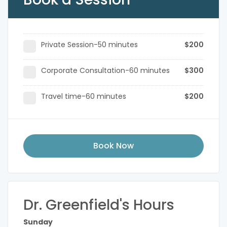
Private Session-50 minutes
$200
Corporate Consultation-60 minutes
$300
Travel time-60 minutes
$200
Book Now
Dr. Greenfield's Hours
Sunday