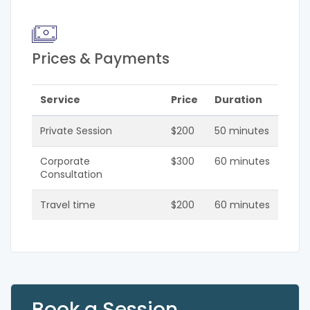
Prices & Payments
Service
Price
Duration
Private Session
$200
50 minutes
Corporate
$300
60 minutes
Consultation
Travel time
$200
60 minutes
Book a Session