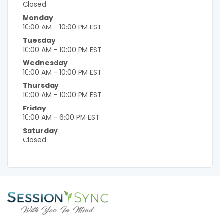
Closed
Monday
10:00 AM - 10:00 PM EST
Tuesday
10:00 AM - 10:00 PM EST
Wednesday
10:00 AM - 10:00 PM EST
Thursday
10:00 AM - 10:00 PM EST
Friday
10:00 AM - 6:00 PM EST
Saturday
Closed