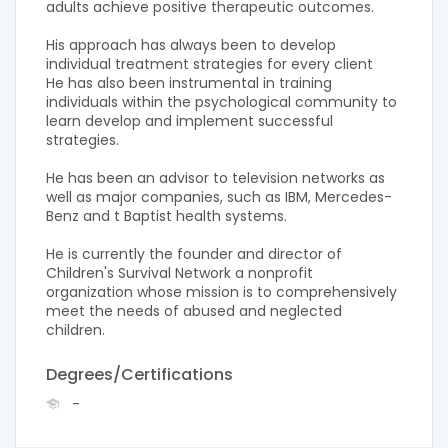
adults achieve positive therapeutic outcomes.
His approach has always been to develop
individual treatment strategies for every client
He has also been instrumental in training
individuals within the psychological community to
learn develop and implement successful
strategies.
He has been an advisor to television networks as
well as major companies, such as IBM, Mercedes-
Benz and t Baptist health systems.
He is currently the founder and director of
Children's Survival Network a nonprofit
organization whose mission is to comprehensively
meet the needs of abused and neglected
children.
Degrees/Certifications
-