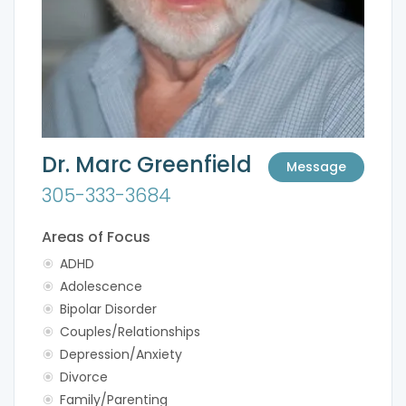
Dr. Marc Greenfield
Message
305-333-3684
Areas of Focus
ADHD
Adolescence
Bipolar Disorder
Couples/Relationships
Depression/Anxiety
Divorce
Family/Parenting