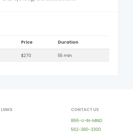
Price
Duration
$270
55 min
 LINKS
CONTACT US
866-U-IN-MIND
562-380-3300