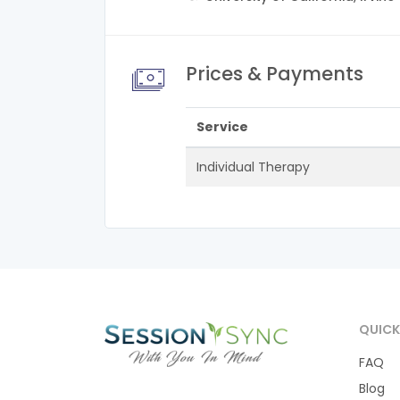
Prices & Payments
Service
Individual Therapy
QUICK
FAQ
Blog