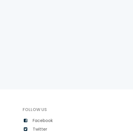
FOLLOW US
Facebook
Twitter