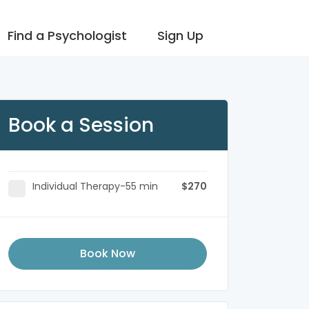
Find a Psychologist
Sign Up
Book a Session
Individual Therapy-55 min
$270
Book Now