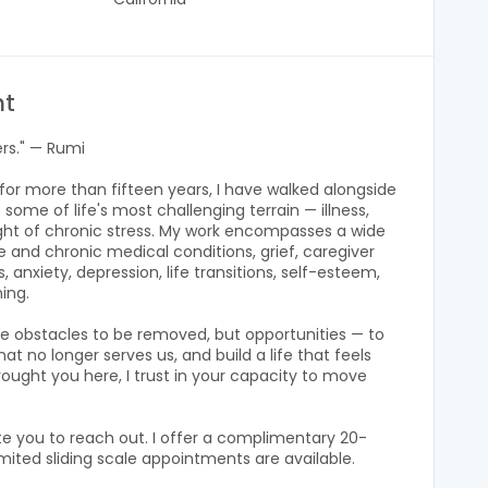
nt
ers." — Rumi
t for more than fifteen years, I have walked alongside
 some of life's most challenging terrain — illness,
eight of chronic stress. My work encompasses a wide
 and chronic medical conditions, grief, caregiver
 anxiety, depression, life transitions, self-esteem,
ning.
ere obstacles to be removed, but opportunities — to
t no longer serves us, and build a life that feels
ought you here, I trust in your capacity to move
ite you to reach out. I offer a complimentary 20-
mited sliding scale appointments are available.