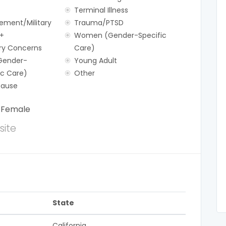
Terminal Illness
ement/Military
Trauma/PTSD
+
Women (Gender-Specific
y Concerns
Care)
Gender-
Young Adult
ic Care)
Other
ause
:
Female
ite
State
California