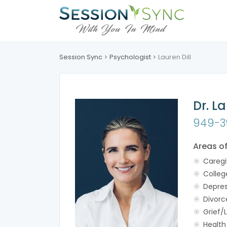
Session Sync
Psychologist
Lauren Dill
Dr. La
949-3
Areas o
Caregi
Colleg
Depres
Divorc
Grief/
Health