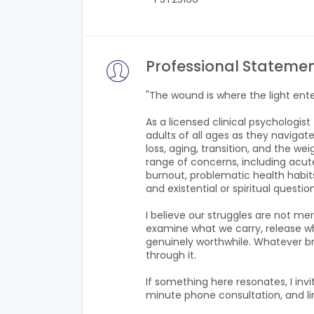
Professional Stateme
"The wound is where the light ent
As a licensed clinical psychologis
adults of all ages as they navigate
loss, aging, transition, and the w
range of concerns, including acute
burnout, problematic health habits,
and existential or spiritual questio
I believe our struggles are not m
examine what we carry, release wha
genuinely worthwhile. Whatever br
through it.
If something here resonates, I inv
minute phone consultation, and li