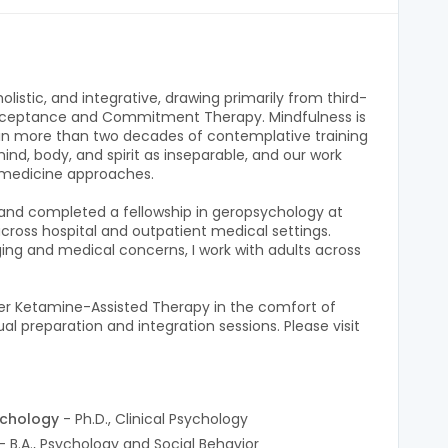
listic, and integrative, drawing primarily from third-
cceptance and Commitment Therapy. Mindfulness is
 in more than two decades of contemplative training
ind, body, and spirit as inseparable, and our work
 medicine approaches.
y and completed a fellowship in geropsychology at
across hospital and outpatient medical settings.
aging and medical concerns, I work with adults across
ffer Ketamine-Assisted Therapy in the comfort of
l preparation and integration sessions. Please visit
ychology
- Ph.D., Clinical Psychology
- B.A., Psychology and Social Behavior