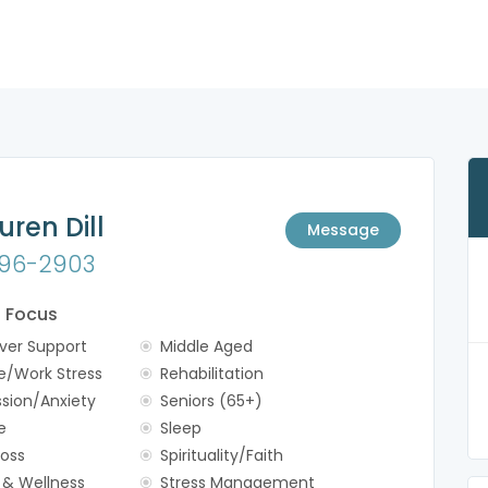
uren Dill
Message
96-2903
f Focus
ver Support
Middle Aged
e/Work Stress
Rehabilitation
sion/Anxiety
Seniors (65+)
e
Sleep
Loss
Spirituality/Faith
 & Wellness
Stress Management