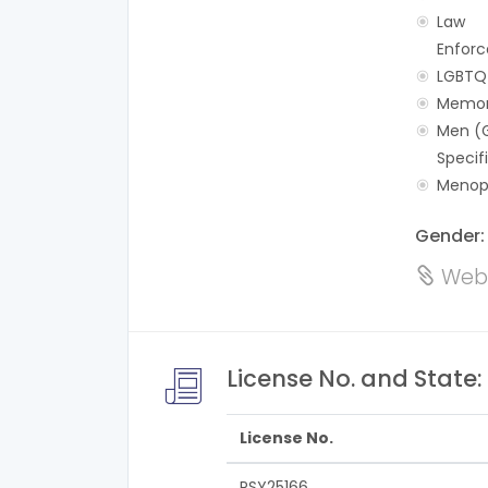
Law
Enforc
LGBTQ
Memor
Men (
Specif
Menop
Gender
Webs
License No. and State:
License No.
PSY25166