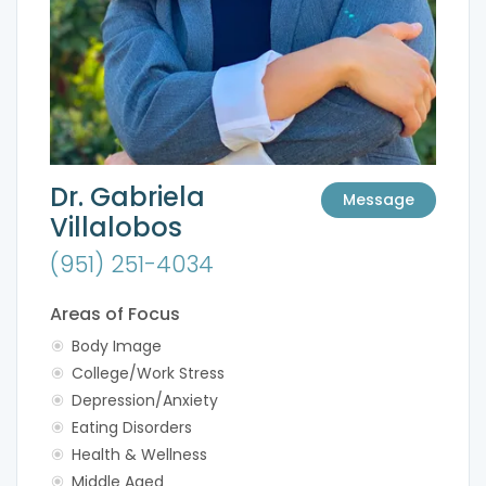
Dr. Gabriela
Message
Villalobos
(951) 251-4034
Areas of Focus
Body Image
College/Work Stress
Depression/Anxiety
Eating Disorders
Health & Wellness
Middle Aged