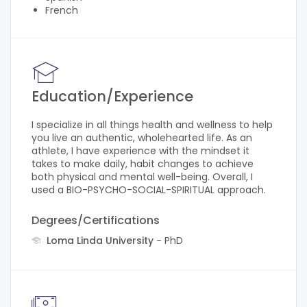
French
Education/Experience
I specialize in all things health and wellness to help
you live an authentic, wholehearted life. As an
athlete, I have experience with the mindset it
takes to make daily, habit changes to achieve
both physical and mental well-being. Overall, I
used a BIO-PSYCHO-SOCIAL-SPIRITUAL approach.
Degrees/Certifications
Loma Linda University
- PhD