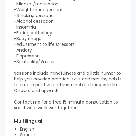
-Mindset/motivation
-Weight management
-Smoking cessation
-Alcohol cessation
-Insomnia
-Eating pathology
-Body image
-Adjustment to life stressors
-Anxiety
-Depression
-Spirituality/Values​
Sessions include mindfulness and a little humor to
help you develop practical skills and healthy habits
to create positive and sustainable changes in life.
Onward and upward!
Contact me for a free 15-minute consultation to
see if we'd work well together!
Multilingual
English
Spanish