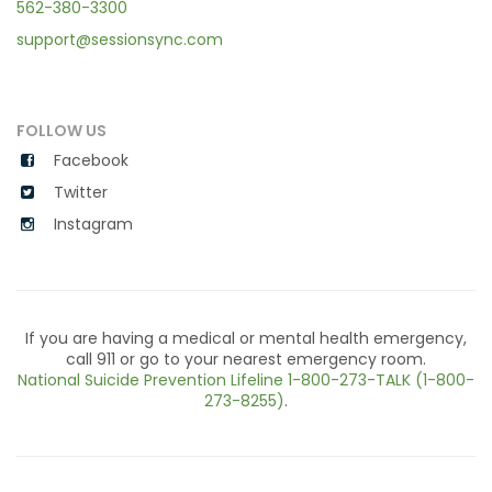
562-380-3300
support@sessionsync.com
FOLLOW US
Facebook
Twitter
Instagram
If you are having a medical or mental health emergency,
call 911 or go to your nearest emergency room.
National Suicide Prevention Lifeline
1-800-273-TALK (1-800-
273-8255)
.