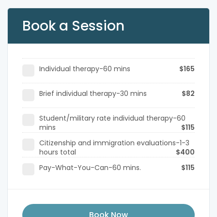
Book a Session
Individual therapy-60 mins
$165
Brief individual therapy-30 mins
$82
Student/military rate individual therapy-60
mins
$115
Citizenship and immigration evaluations-1-3
hours total
$400
Pay-What-You-Can-60 mins.
$115
Book Now