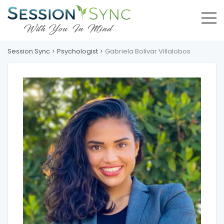
Session Sync
Psychologist
Gabriela Bolivar Villalobos