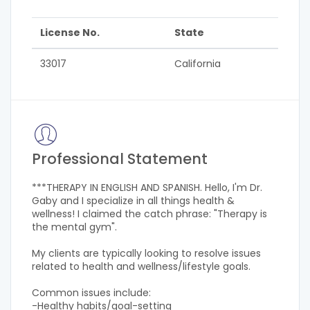
License No.
State
33017
California
Professional Statement
***THERAPY IN ENGLISH AND SPANISH. Hello, I'm Dr.
Gaby and I specialize in all things health &
wellness! I claimed the catch phrase: "Therapy is
the mental gym".
My clients are typically looking to resolve issues
related to health and wellness/lifestyle goals.
Common issues include:
-Healthy habits/goal-setting