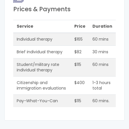
Prices & Payments
Service
Price
Duration
Individual therapy
$165
60 mins
Brief individual therapy
$82
30 mins
Student/military rate
$115
60 mins
individual therapy
Citizenship and
$400
1-3 hours
immigration evaluations
total
Pay-What-You-Can
$115
60 mins.