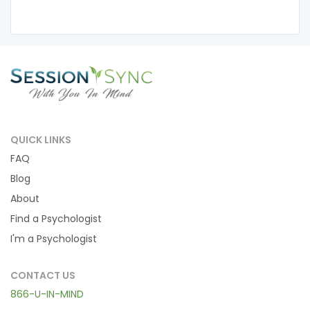
QUICK LINKS
FAQ
Blog
About
Find a Psychologist
I'm a Psychologist
CONTACT US
866-U-IN-MIND