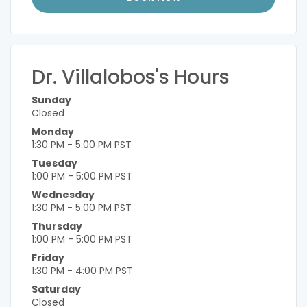
Dr. Villalobos's Hours
Sunday
Closed
Monday
1:30 PM - 5:00 PM PST
Tuesday
1:00 PM - 5:00 PM PST
Wednesday
1:30 PM - 5:00 PM PST
Thursday
1:00 PM - 5:00 PM PST
Friday
1:30 PM - 4:00 PM PST
Saturday
Closed