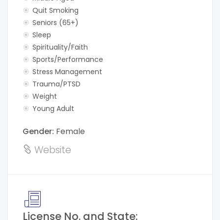
Quit Smoking
Seniors (65+)
Sleep
Spirituality/Faith
Sports/Performance
Stress Management
Trauma/PTSD
Weight
Young Adult
Gender:
Female
Website
License No. and State: