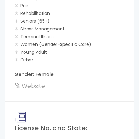
Pain
Rehabilitation
Seniors (65+)
Stress Management
Terminal Illness
Women (Gender-Specific Care)
Young Adult
Other
Gender:
Female
Website
License No. and State: