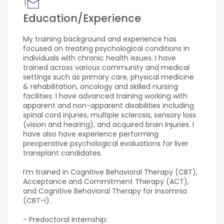
Education/Experience
My training background and experience has
focused on treating psychological conditions in
individuals with chronic health issues. I have
trained across various community and medical
settings such as primary care, physical medicine
& rehabilitation, oncology and skilled nursing
facilities. I have advanced training working with
apparent and non-apparent disabilities including
spinal cord injuries, multiple sclerosis, sensory loss
(vision and hearing), and acquired brain injuries. I
have also have experience performing
preoperative psychological evaluations for liver
transplant candidates.
I’m trained in Cognitive Behavioral Therapy (CBT),
Acceptance and Commitment Therapy (ACT),
and Cognitive Behavioral Therapy for Insomnia
(CBT-I).
- Predoctoral Internship: