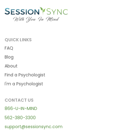
QUICK LINKS
FAQ
Blog
About
Find a Psychologist
I'm a Psychologist
CONTACT US
866-U-IN-MIND
562-380-3300
support@sessionsync.com