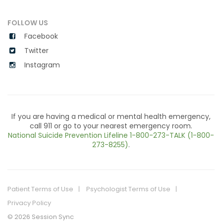
FOLLOW US
Facebook
Twitter
Instagram
If you are having a medical or mental health emergency,
call 911 or go to your nearest emergency room.
National Suicide Prevention Lifeline
1-800-273-TALK (1-800-
273-8255)
.
Patient Terms of Use
Psychologist Terms of Use
Privacy Policy
© 2026 Session Sync