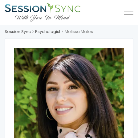
Session Sync
Psychologist
Melissa Matos