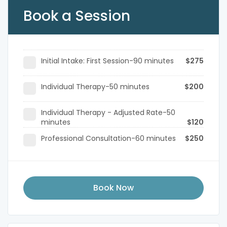
Book a Session
Initial Intake: First Session-90 minutes
$275
Individual Therapy-50 minutes
$200
Individual Therapy - Adjusted Rate-50
minutes
$120
Professional Consultation-60 minutes
$250
Book Now