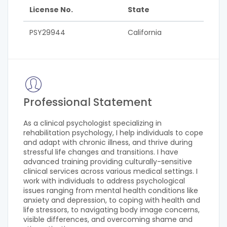
License No.
State
PSY29944
California
Professional Statement
As a clinical psychologist specializing in
rehabilitation psychology, I help individuals to cope
and adapt with chronic illness, and thrive during
stressful life changes and transitions. I have
advanced training providing culturally-sensitive
clinical services across various medical settings. I
work with individuals to address psychological
issues ranging from mental health conditions like
anxiety and depression, to coping with health and
life stressors, to navigating body image concerns,
visible differences, and overcoming shame and