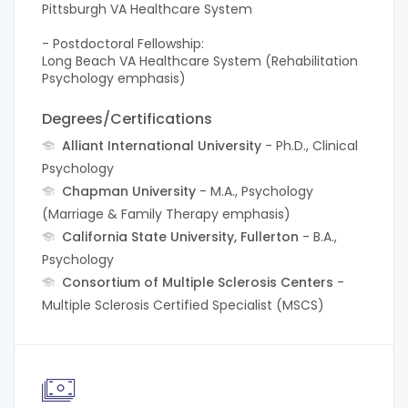
Pittsburgh VA Healthcare System
- Postdoctoral Fellowship:
Long Beach VA Healthcare System (Rehabilitation
Psychology emphasis)
Degrees/Certifications
Alliant International University
- Ph.D., Clinical
Psychology
Chapman University
- M.A., Psychology
(Marriage & Family Therapy emphasis)
California State University, Fullerton
- B.A.,
Psychology
Consortium of Multiple Sclerosis Centers
-
Multiple Sclerosis Certified Specialist (MSCS)