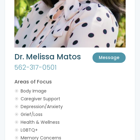
Dr. Melissa Matos
Message
562-317-0501
Areas of Focus
Body Image
Caregiver Support
Depression/Anxiety
Grief/Loss
Health & Wellness
LGBTQ+
Memory Concerns