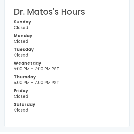
Dr. Matos's Hours
Sunday
Closed
Monday
Closed
Tuesday
Closed
Wednesday
5:00 PM - 7:00 PM PST
Thursday
5:00 PM - 7:00 PM PST
Friday
Closed
Saturday
Closed