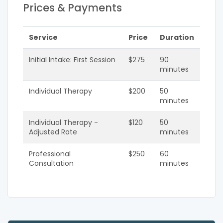
Prices & Payments
Service
Price
Duration
Initial Intake: First Session
$275
90
minutes
Individual Therapy
$200
50
minutes
Individual Therapy -
$120
50
Adjusted Rate
minutes
Professional
$250
60
Consultation
minutes