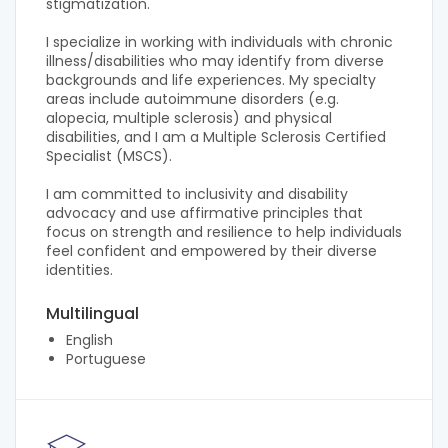
stigmatization.
I specialize in working with individuals with chronic
illness/disabilities who may identify from diverse
backgrounds and life experiences. My specialty
areas include autoimmune disorders (e.g.
alopecia, multiple sclerosis) and physical
disabilities, and I am a Multiple Sclerosis Certified
Specialist (MSCS).
I am committed to inclusivity and disability
advocacy and use affirmative principles that
focus on strength and resilience to help individuals
feel confident and empowered by their diverse
identities.
Multilingual
English
Portuguese