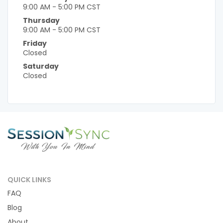
9:00 AM - 5:00 PM CST
Thursday
9:00 AM - 5:00 PM CST
Friday
Closed
Saturday
Closed
QUICK LINKS
FAQ
Blog
About