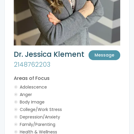
Dr. Jessica Klement
Message
2148762203
Areas of Focus
Adolescence
Anger
Body Image
College/Work Stress
Depression/Anxiety
Family/Parenting
Health & Wellness