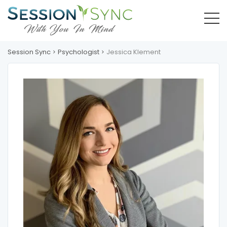
Session Sync
Psychologist
Jessica Klement