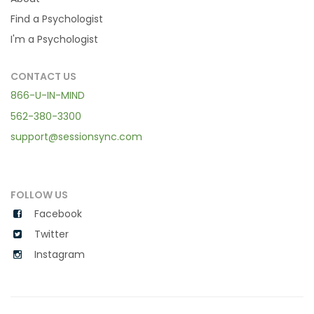
Find a Psychologist
I'm a Psychologist
CONTACT US
866-U-IN-MIND
562-380-3300
support@sessionsync.com
FOLLOW US
Facebook
Twitter
Instagram