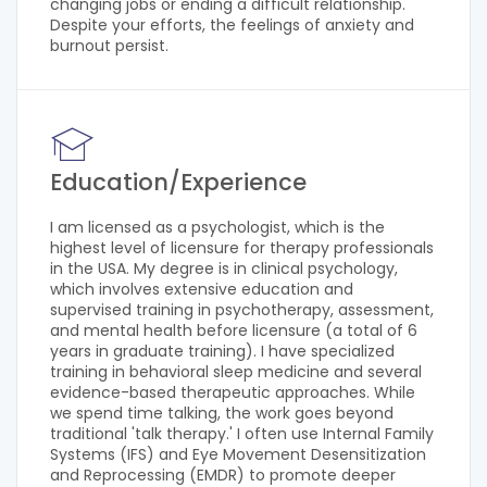
changing jobs or ending a difficult relationship.
Despite your efforts, the feelings of anxiety and
burnout persist.
Education/Experience
I am licensed as a psychologist, which is the
highest level of licensure for therapy professionals
in the USA. My degree is in clinical psychology,
which involves extensive education and
supervised training in psychotherapy, assessment,
and mental health before licensure (a total of 6
years in graduate training). I have specialized
training in behavioral sleep medicine and several
evidence-based therapeutic approaches. While
we spend time talking, the work goes beyond
traditional 'talk therapy.' I often use Internal Family
Systems (IFS) and Eye Movement Desensitization
and Reprocessing (EMDR) to promote deeper