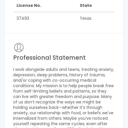
License No.
State
37493
Texas
Professional Statement
I work alongside adults and teens, treating anxiety,
depression, sleep problems, history of trauma,
and/or coping with co-occurring medical
conditions. My mission is to help people break free
from self-limiting beliefs and patterns, so they
can live with greater freedom and purpose. Many
of us don’t recognize the ways we might be
holding ourselves back—whether it’s through
anxiety, our relationship with food, or beliefs we've
internalized from others. Maybe you’ve noticed
yourself repeating the same cycles, even after