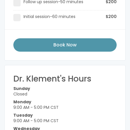
Follow up session-50 minutes
$200
Initial session-60 minutes
$200
Book Now
Dr. Klement's Hours
Sunday
Closed
Monday
9:00 AM - 5:00 PM CST
Tuesday
9:00 AM - 5:00 PM CST
Wednesday