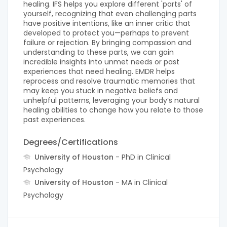
healing. IFS helps you explore different 'parts' of
yourself, recognizing that even challenging parts
have positive intentions, like an inner critic that
developed to protect you—perhaps to prevent
failure or rejection. By bringing compassion and
understanding to these parts, we can gain
incredible insights into unmet needs or past
experiences that need healing. EMDR helps
reprocess and resolve traumatic memories that
may keep you stuck in negative beliefs and
unhelpful patterns, leveraging your body’s natural
healing abilities to change how you relate to those
past experiences.
Degrees/Certifications
University of Houston
- PhD in Clinical
Psychology
University of Houston
- MA in Clinical
Psychology