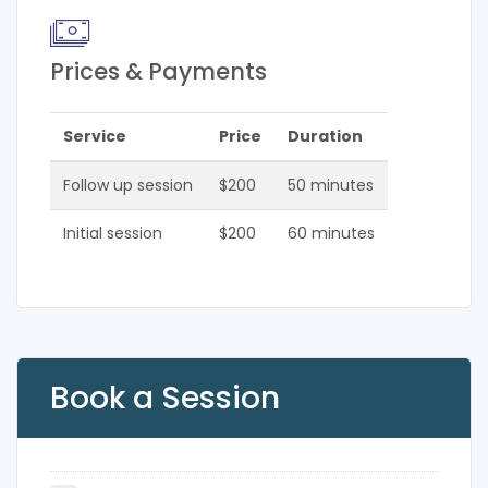
Prices & Payments
Service
Price
Duration
Follow up session
$200
50 minutes
Initial session
$200
60 minutes
Book a Session