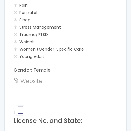
Pain
Perinatal
Sleep
Stress Management
Trauma/PTSD
Weight
Women (Gender-Specific Care)
Young Adult
Gender:
Female
Website
License No. and State: